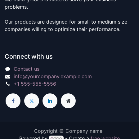
problems.
Our products are designed for small to medium size
companies willing to optimize their performance.
Connect with us
Contact us
info@yourcompany.example.com
+1 555-555-5556
Copyright © Company name
Powered by
- Create a
free website