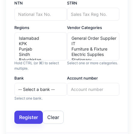
NTN
STRN
Regions
Vendor Categories
Hold CTRL (or ⌘) to select
Select one or more categories.
multiple.
Bank
Account number
Select one bank.
Register
Clear