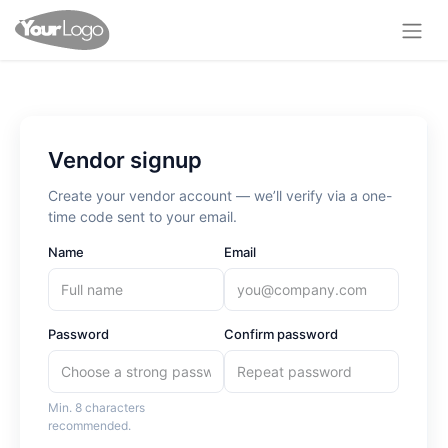
Vendor signup
Create your vendor account — we’ll verify via a one-
time code sent to your email.
Name
Email
Password
Confirm password
Min. 8 characters
recommended.