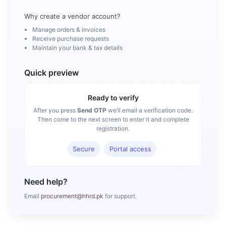
Why create a vendor account?
Manage orders & invoices
Receive purchase requests
Maintain your bank & tax details
Quick preview
Ready to verify
After you press
Send OTP
we’ll email a verification code.
Then come to the next screen to enter it and complete
registration.
Secure
Portal access
Need help?
Email
procurement@hhrd.pk
for support.