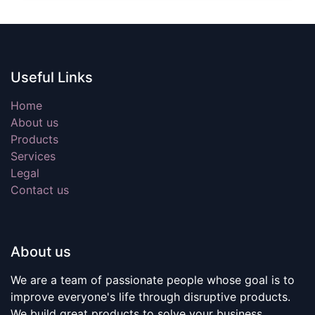
Useful Links
Home
About us
Products
Services
Legal
Contact us
About us
We are a team of passionate people whose goal is to
improve everyone's life through disruptive products.
We build great products to solve your business