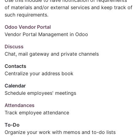
of materials and/or external services and keep track of
such requirements.
Odoo Vendor Portal
Vendor Portal Management in Odoo
Discuss
Chat, mail gateway and private channels
Contacts
Centralize your address book
Calendar
Schedule employees' meetings
Attendances
Track employee attendance
To-Do
Organize your work with memos and to-do lists