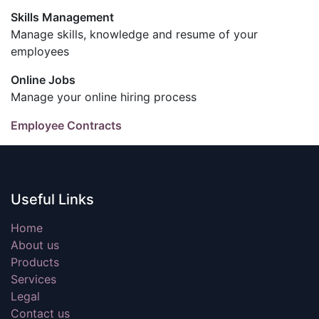
Skills Management
Manage skills, knowledge and resume of your
employees
Online Jobs
Manage your online hiring process
Employee Contracts
Useful Links
Home
About us
Products
Services
Legal
Contact us