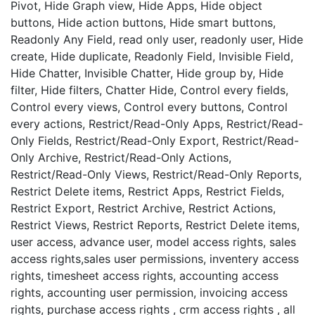
Pivot, Hide Graph view, Hide Apps, Hide object
buttons, Hide action buttons, Hide smart buttons,
Readonly Any Field, read only user, readonly user, Hide
create, Hide duplicate, Readonly Field, Invisible Field,
Hide Chatter, Invisible Chatter, Hide group by, Hide
filter, Hide filters, Chatter Hide, Control every fields,
Control every views, Control every buttons, Control
every actions, Restrict/Read-Only Apps, Restrict/Read-
Only Fields, Restrict/Read-Only Export, Restrict/Read-
Only Archive, Restrict/Read-Only Actions,
Restrict/Read-Only Views, Restrict/Read-Only Reports,
Restrict Delete items, Restrict Apps, Restrict Fields,
Restrict Export, Restrict Archive, Restrict Actions,
Restrict Views, Restrict Reports, Restrict Delete items,
user access, advance user, model access rights, sales
access rights,sales user permissions, inventery access
rights, timesheet access rights, accounting access
rights, accounting user permission, invoicing access
rights, purchase access rights , crm access rights , all