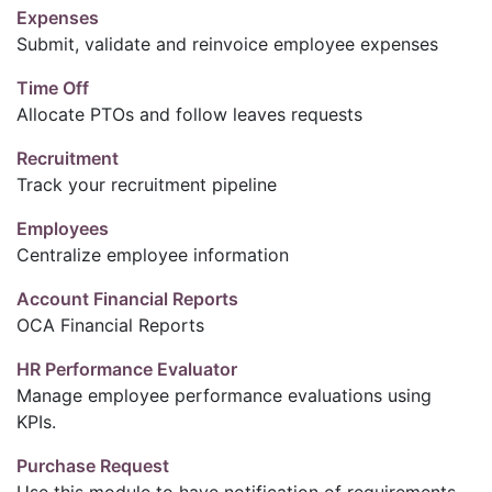
Expenses
Submit, validate and reinvoice employee expenses
Time Off
Allocate PTOs and follow leaves requests
Recruitment
Track your recruitment pipeline
Employees
Centralize employee information
Account Financial Reports
OCA Financial Reports
HR Performance Evaluator
Manage employee performance evaluations using
KPIs.
Purchase Request
Use this module to have notification of requirements