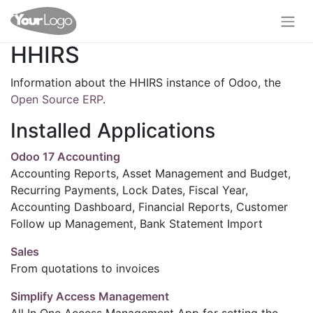
HHIRS
Information about the HHIRS instance of Odoo, the
Open Source ERP
.
Installed Applications
Odoo 17 Accounting
Accounting Reports, Asset Management and Budget,
Recurring Payments, Lock Dates, Fiscal Year,
Accounting Dashboard, Financial Reports, Customer
Follow up Management, Bank Statement Import
Sales
From quotations to invoices
Simplify Access Management
All In One Access Management App for setting the