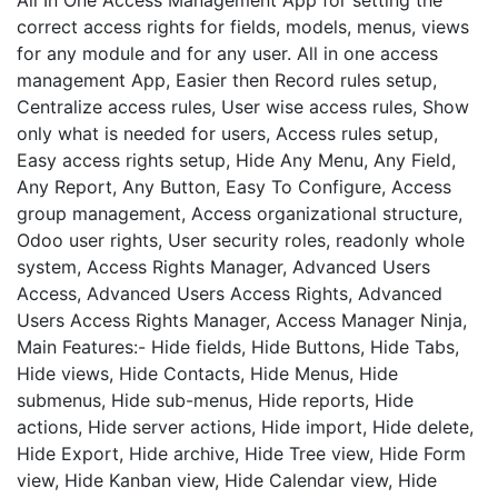
correct access rights for fields, models, menus, views
for any module and for any user. All in one access
management App, Easier then Record rules setup,
Centralize access rules, User wise access rules, Show
only what is needed for users, Access rules setup,
Easy access rights setup, Hide Any Menu, Any Field,
Any Report, Any Button, Easy To Configure, Access
group management, Access organizational structure,
Odoo user rights, User security roles, readonly whole
system, Access Rights Manager, Advanced Users
Access, Advanced Users Access Rights, Advanced
Users Access Rights Manager, Access Manager Ninja,
Main Features:- Hide fields, Hide Buttons, Hide Tabs,
Hide views, Hide Contacts, Hide Menus, Hide
submenus, Hide sub-menus, Hide reports, Hide
actions, Hide server actions, Hide import, Hide delete,
Hide Export, Hide archive, Hide Tree view, Hide Form
view, Hide Kanban view, Hide Calendar view, Hide