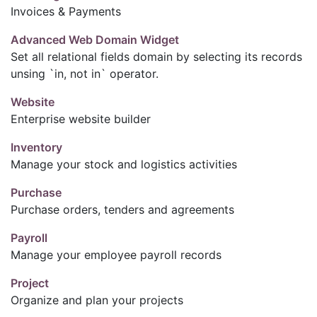
Invoices & Payments
Advanced Web Domain Widget
Set all relational fields domain by selecting its records
unsing `in, not in` operator.
Website
Enterprise website builder
Inventory
Manage your stock and logistics activities
Purchase
Purchase orders, tenders and agreements
Payroll
Manage your employee payroll records
Project
Organize and plan your projects