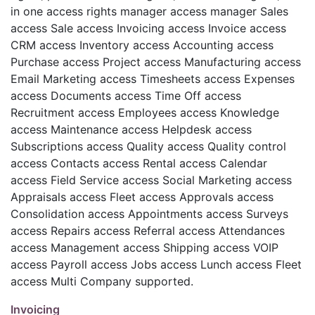
in one access rights manager access manager Sales
access Sale access Invoicing access Invoice access
CRM access Inventory access Accounting access
Purchase access Project access Manufacturing access
Email Marketing access Timesheets access Expenses
access Documents access Time Off access
Recruitment access Employees access Knowledge
access Maintenance access Helpdesk access
Subscriptions access Quality access Quality control
access Contacts access Rental access Calendar
access Field Service access Social Marketing access
Appraisals access Fleet access Approvals access
Consolidation access Appointments access Surveys
access Repairs access Referral access Attendances
access Management access Shipping access VOIP
access Payroll access Jobs access Lunch access Fleet
access Multi Company supported.
Invoicing