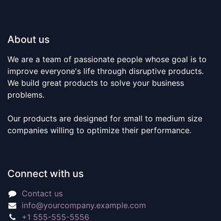
About us
We are a team of passionate people whose goal is to
improve everyone's life through disruptive products.
We build great products to solve your business
problems.
Our products are designed for small to medium size
companies willing to optimize their performance.
Connect with us
Contact us
info@yourcompany.example.com
+1 555-555-5556